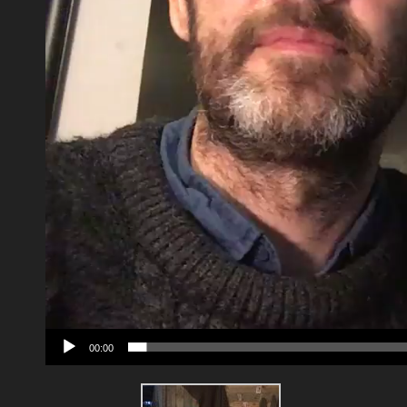
00:00