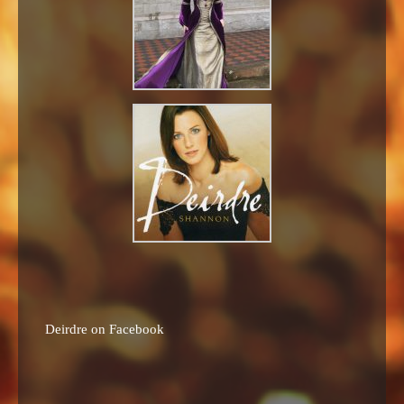
Deirdre on Facebook