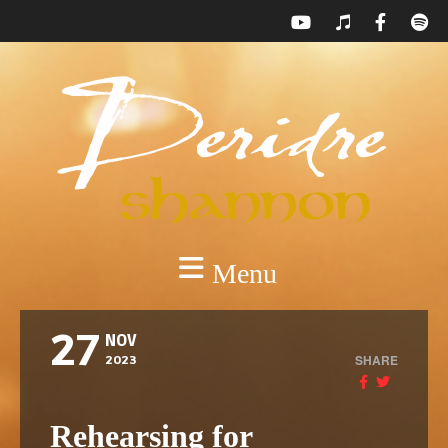
Menu
27
NOV
SHARE
2023
Rehearsing for