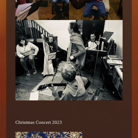
Christmas Concert 2023