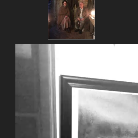
Video
Player