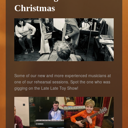
Christmas
Some of our new and more experienced musicians at
one of our rehearsal sessions. Spot the one who was
gigging on the Late Late Toy Show!