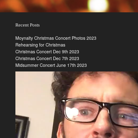
Recent Posts
Moynalty Christmas Concert Photos 2023
Rehearsing for Christmas
Christmas Concert Dec 9th 2023
Christmas Concert Dec 7th 2023
Midsummer Concert June 17th 2023
Video
Player